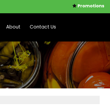
Promotions
About
Contact Us