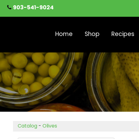
903-541-9024
Home
Shop
Recipes
Catalog
-
Olives