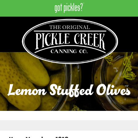
Lemon Stuffed Olives