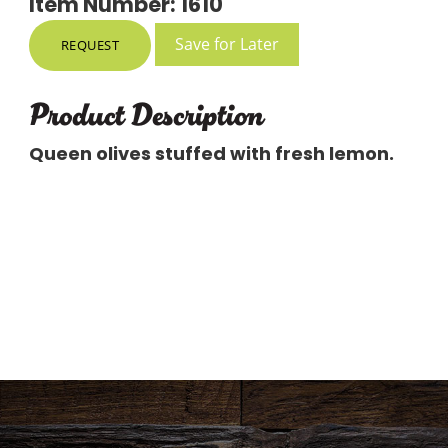
Item Number: 1610
Save for Later
REQUEST
Product Description
Queen olives stuffed with fresh lemon.